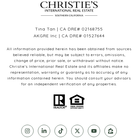
Tina Tan | CA DRE# 02168755
AKGRE Inc | CA DRE# 01527644
All information provided herein has been obtained from sources
believed reliable, but may be subject to errors, omissions,
change of price, prior sale, or withdrawal without notice.
Christie’s International Real Estate and its affiliates make no
representation, warranty or guaranty as to accuracy of any
information contained herein. You should consult your advisors
for an independent verification of any properties.