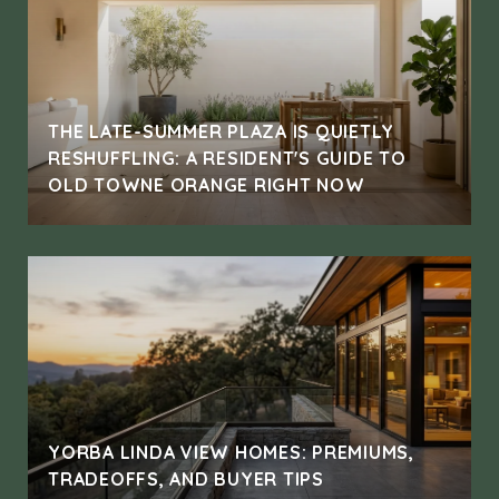
THE LATE-SUMMER PLAZA IS QUIETLY
RESHUFFLING: A RESIDENT'S GUIDE TO
OLD TOWNE ORANGE RIGHT NOW
YORBA LINDA VIEW HOMES: PREMIUMS,
TRADEOFFS, AND BUYER TIPS