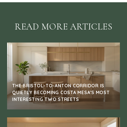
READ MORE ARTICLES
THE BRISTOL-TO-ANTON CORRIDOR IS
QUIETLY BECOMING COSTA MESA'S MOST
INTERESTING TWO STREETS