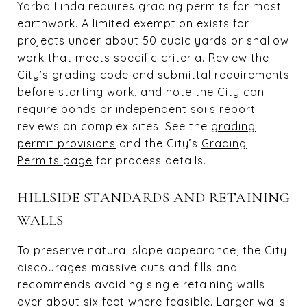
Yorba Linda requires grading permits for most
earthwork. A limited exemption exists for
projects under about 50 cubic yards or shallow
work that meets specific criteria. Review the
City’s grading code and submittal requirements
before starting work, and note the City can
require bonds or independent soils report
reviews on complex sites. See the
grading
permit provisions
and the City’s
Grading
Permits page
for process details.
HILLSIDE STANDARDS AND RETAINING
WALLS
To preserve natural slope appearance, the City
discourages massive cuts and fills and
recommends avoiding single retaining walls
over about six feet where feasible. Larger walls