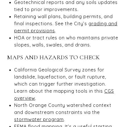
Geotechnical reports and any soils updates
tied to prior improvements.
Retaining wall plans, building permits, and
final inspections. See the City’s
grading and
permit provisions
.
HOA or tract rules on who maintains private
slopes, walls, swales, and drains.
MAPS AND HAZARDS TO CHECK
California Geological Survey zones for
landslide, liquefaction, or fault rupture,
which can trigger further investigation.
Learn about the mapping tools in this
CGS
overview
.
North Orange County watershed context
and downstream constraints via the
stormwater program
.
FEMA flood mapping. It’s a useful starting