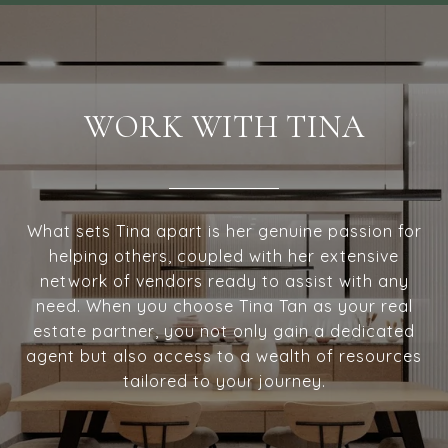
WORK WITH TINA
What sets Tina apart is her genuine passion for
helping others, coupled with her extensive
network of vendors ready to assist with any
need. When you choose Tina Tan as your real
estate partner, you not only gain a dedicated
agent but also access to a wealth of resources
tailored to your journey.