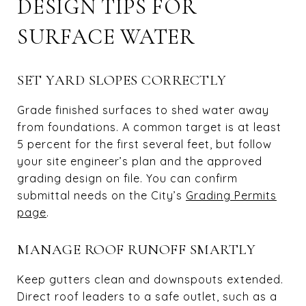
DESIGN TIPS FOR
SURFACE WATER
SET YARD SLOPES CORRECTLY
Grade finished surfaces to shed water away
from foundations. A common target is at least
5 percent for the first several feet, but follow
your site engineer’s plan and the approved
grading design on file. You can confirm
submittal needs on the City’s
Grading Permits
page
.
MANAGE ROOF RUNOFF SMARTLY
Keep gutters clean and downspouts extended.
Direct roof leaders to a safe outlet, such as a