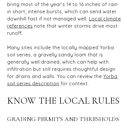
bring most of the year’s 14 to 16 inches of rain
in short, intense bursts, which can send water
downhill fast if not managed well.
Local climate
references
note that winter storms drive most
runoff.
Many sites include the locally mapped Yorba
soil series, a gravelly sandy loam that is
generally well drained, which can help with
infiltration but still requires thoughtful design
for drains and walls. You can review the
Yorba
soil series description
for context.
KNOW THE LOCAL RULES
GRADING PERMITS AND THRESHOLDS