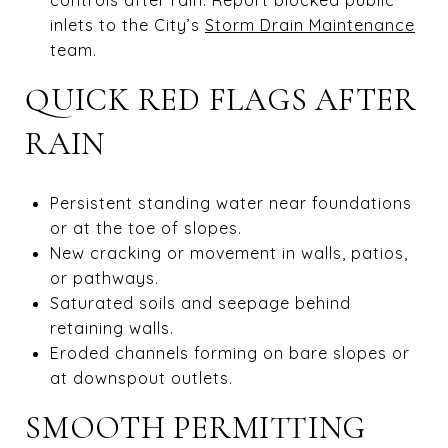
inlets to the City’s
Storm Drain Maintenance
team.
QUICK RED FLAGS AFTER
RAIN
Persistent standing water near foundations
or at the toe of slopes.
New cracking or movement in walls, patios,
or pathways.
Saturated soils and seepage behind
retaining walls.
Eroded channels forming on bare slopes or
at downspout outlets.
SMOOTH PERMITTING