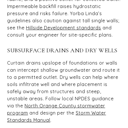
Impermeable backfill raises hydrostatic
pressure and risks failure. Yorba Linda’s
guidelines also caution against tall single walls;
see the
Hillside Development standards
and
consult your engineer for site-specific plans.
SUBSURFACE DRAINS AND DRY WELLS
Curtain drains upslope of foundations or walls
can intercept shallow groundwater and route it
to a permitted outlet. Dry wells can help where
soils infiltrate well and where placement is
safely away from structures and steep,
unstable areas. Follow local NPDES guidance
via the
North Orange County stormwater
program
and design per the
Storm Water
Standards Manual
.