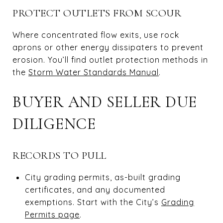
PROTECT OUTLETS FROM SCOUR
Where concentrated flow exits, use rock
aprons or other energy dissipaters to prevent
erosion. You’ll find outlet protection methods in
the
Storm Water Standards Manual
.
BUYER AND SELLER DUE
DILIGENCE
RECORDS TO PULL
City grading permits, as-built grading
certificates, and any documented
exemptions. Start with the City’s
Grading
Permits page
.