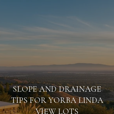
SLOPE AND DRAINAGE
TIPS FOR YORBA LINDA
VIEW LOTS