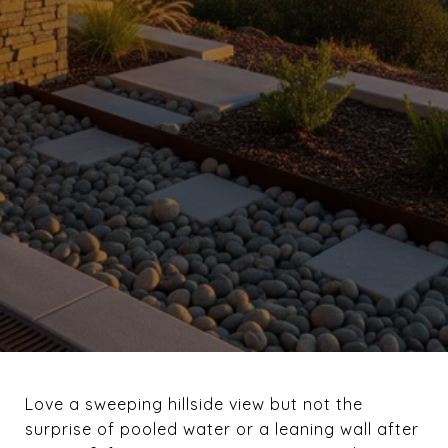
Love a sweeping hillside view but not the
surprise of pooled water or a leaning wall after