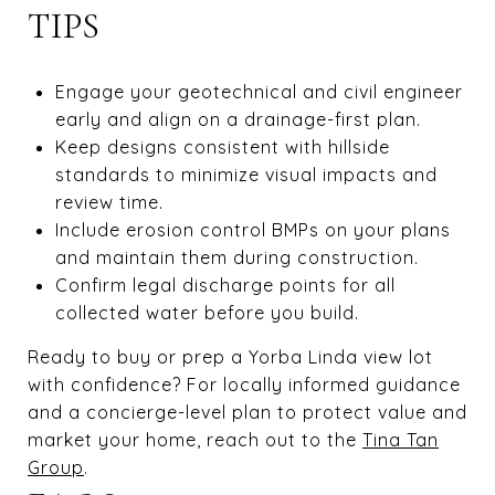
TIPS
Engage your geotechnical and civil engineer
early and align on a drainage-first plan.
Keep designs consistent with hillside
standards to minimize visual impacts and
review time.
Include erosion control BMPs on your plans
and maintain them during construction.
Confirm legal discharge points for all
collected water before you build.
Ready to buy or prep a Yorba Linda view lot
with confidence? For locally informed guidance
and a concierge-level plan to protect value and
market your home, reach out to the
Tina Tan
Group
.