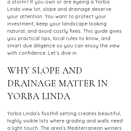
a storm? If you own or are eyeing a Yorba
Linda view lot, slope and drainage deserve
your attention. You want to protect your
investment, keep your landscape looking
natural, and avoid costly fixes. This guide gives
you practical tips, local rules to know, and
smart due diligence so you can enjoy the view
with confidence. Let’s dive in.
WHY SLOPE AND
DRAINAGE MATTER IN
YORBA LINDA
Yorba Linda’s foothill setting creates beautiful,
highly visible lots where grading and walls need
a light touch. The area’s Mediterranean winters