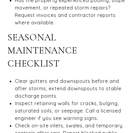
Has the property experienced pooling, slope
movement, or repeated storm repairs?
Request invoices and contractor reports
where available.
SEASONAL
MAINTENANCE
CHECKLIST
Clear gutters and downspouts before and
after storms; extend downspouts to stable
discharge points.
Inspect retaining walls for cracks, bulging,
saturated soils, or seepage. Call a licensed
engineer if you see warning signs.
Check on-site inlets, swales, and temporary
controls after rain. Report blocked public