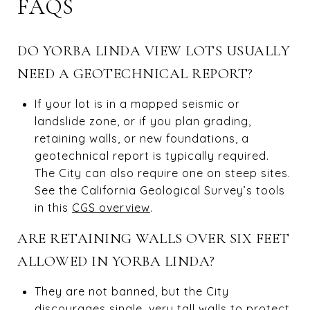
FAQS
DO YORBA LINDA VIEW LOTS USUALLY
NEED A GEOTECHNICAL REPORT?
If your lot is in a mapped seismic or
landslide zone, or if you plan grading,
retaining walls, or new foundations, a
geotechnical report is typically required.
The City can also require one on steep sites.
See the California Geological Survey’s tools
in this
CGS overview
.
ARE RETAINING WALLS OVER SIX FEET
ALLOWED IN YORBA LINDA?
They are not banned, but the City
discourages single, very tall walls to protect