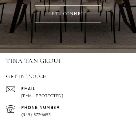
LET'S CONNECT
TINA TAN GROUP
GET IN TOUCH
EMAIL
[EMAIL PROTECTED]
PHONE NUMBER
(949) 877-6693