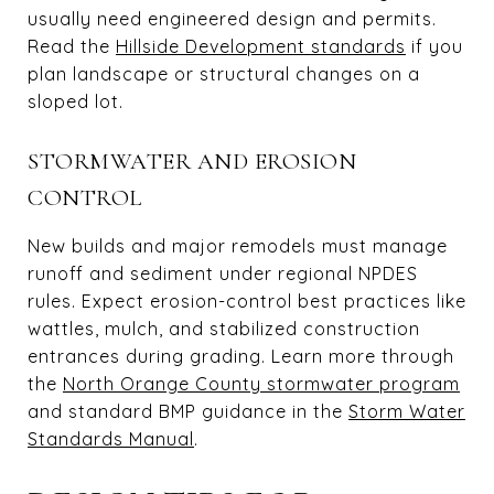
usually need engineered design and permits.
Read the
Hillside Development standards
if you
plan landscape or structural changes on a
sloped lot.
STORMWATER AND EROSION
CONTROL
New builds and major remodels must manage
runoff and sediment under regional NPDES
rules. Expect erosion-control best practices like
wattles, mulch, and stabilized construction
entrances during grading. Learn more through
the
North Orange County stormwater program
and standard BMP guidance in the
Storm Water
Standards Manual
.