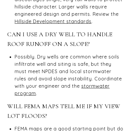
hillside character. Larger walls require
engineered design and permits. Review the
Hillside Development standards
.
CAN I USE A DRY WELL TO HANDLE
ROOF RUNOFF ON A SLOPE?
Possibly. Dry wells are common where soils
infiltrate well and siting is safe, but they
must meet NPDES and local stormwater
rules and avoid slope instability. Coordinate
with your engineer and the
stormwater
program
.
WILL FEMA MAPS TELL ME IF MY VIEW
LOT FLOODS?
FEMA maps are a good starting point but do