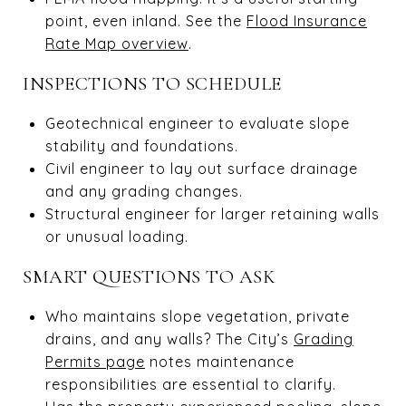
point, even inland. See the
Flood Insurance
Rate Map overview
.
INSPECTIONS TO SCHEDULE
Geotechnical engineer to evaluate slope
stability and foundations.
Civil engineer to lay out surface drainage
and any grading changes.
Structural engineer for larger retaining walls
or unusual loading.
SMART QUESTIONS TO ASK
Who maintains slope vegetation, private
drains, and any walls? The City’s
Grading
Permits page
notes maintenance
responsibilities are essential to clarify.