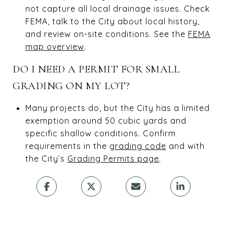
not capture all local drainage issues. Check
FEMA, talk to the City about local history,
and review on-site conditions. See the
FEMA
map overview
.
DO I NEED A PERMIT FOR SMALL
GRADING ON MY LOT?
Many projects do, but the City has a limited
exemption around 50 cubic yards and
specific shallow conditions. Confirm
requirements in the
grading code
and with
the City’s
Grading Permits page
.