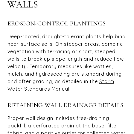
WALLS
EROSION-CONTROL PLANTINGS
Deep-rooted, drought-tolerant plants help bind
near-surface soils. On steeper areas, combine
vegetation with terracing or short, stepped
walls to break up slope length and reduce flow
velocity. Temporary measures like wattles,
mulch, and hydroseeding are standard during
and after grading, as detailed in the
Storm
Water Standards Manual
.
RETAINING WALL DRAINAGE DETAILS
Proper wall design includes free-draining
backfill, a perforated drain at the base, filter
fabric, and a positive outlet for collected water.