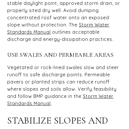
stable daylight point, approved storm drain, or
properly sited dry well. Avoid dumping
concentrated roof water onto an exposed
slope without protection. The
Storm Water
Standards Manual
outlines acceptable
discharge and energy-dissipation practices.
USE SWALES AND PERMEABLE AREAS
Vegetated or rock-lined swales slow and steer
runoff to safe discharge points. Permeable
pavers or planted strips can reduce runoff
where slopes and soils allow. Verify feasibility
and follow BMP guidance in the
Storm Water
Standards Manual
.
STABILIZE SLOPES AND