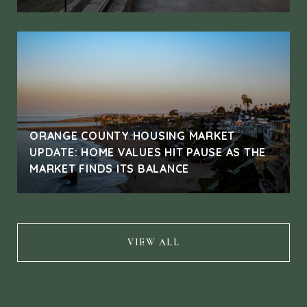
ORANGE COUNTY HOUSING MARKET
UPDATE: HOME VALUES HIT PAUSE AS THE
MARKET FINDS ITS BALANCE
VIEW ALL