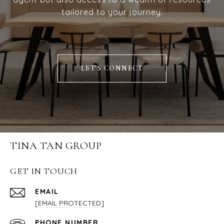
tailored to your journey.
LET'S CONNECT
TINA TAN GROUP
GET IN TOUCH
EMAIL
[EMAIL PROTECTED]
PHONE NUMBER