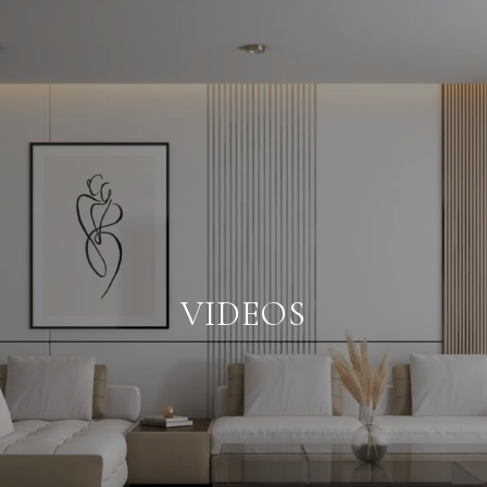
VIDEOS