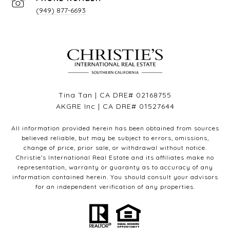
(949) 877-6693
Tina Tan | CA DRE# 02168755
AKGRE Inc | CA DRE# 01527644
All information provided herein has been obtained from sources
believed reliable, but may be subject to errors, omissions,
change of price, prior sale, or withdrawal without notice.
Christie’s International Real Estate and its affiliates make no
representation, warranty or guaranty as to accuracy of any
information contained herein. You should consult your advisors
for an independent verification of any properties.