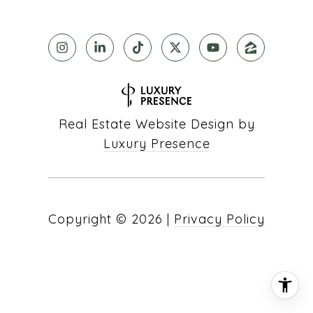
Real Estate Website Design by
Luxury Presence
Copyright ©
2026
|
Privacy Policy