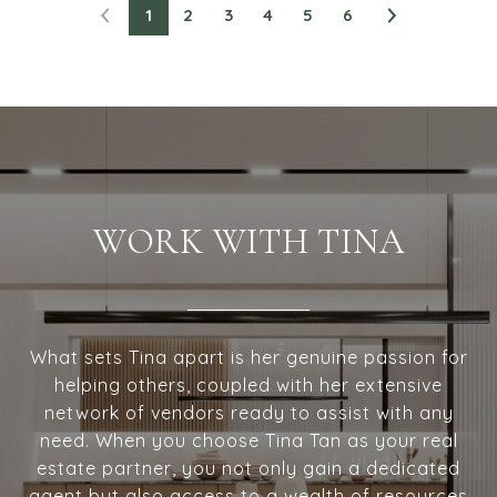
1
2
3
4
5
6
WORK WITH TINA
What sets Tina apart is her genuine passion for
helping others, coupled with her extensive
network of vendors ready to assist with any
need. When you choose Tina Tan as your real
estate partner, you not only gain a dedicated
agent but also access to a wealth of resources