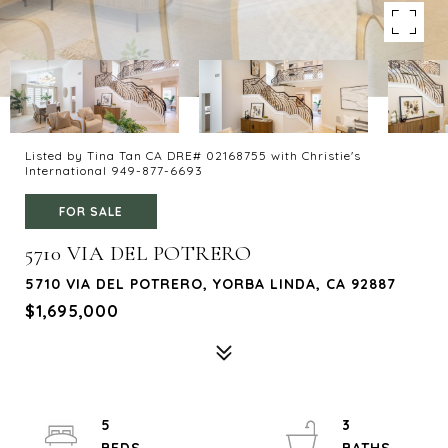
Listed by Tina Tan CA DRE# 02168755 with Christie's
International 949-877-6693
FOR SALE
5710 VIA DEL POTRERO
5710 VIA DEL POTRERO, YORBA LINDA, CA 92887
$1,695,000
5
3