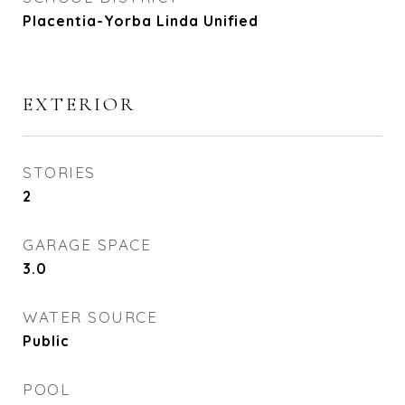
Placentia-Yorba Linda Unified
EXTERIOR
STORIES
2
GARAGE SPACE
3.0
WATER SOURCE
Public
POOL