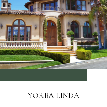
YORBA LINDA