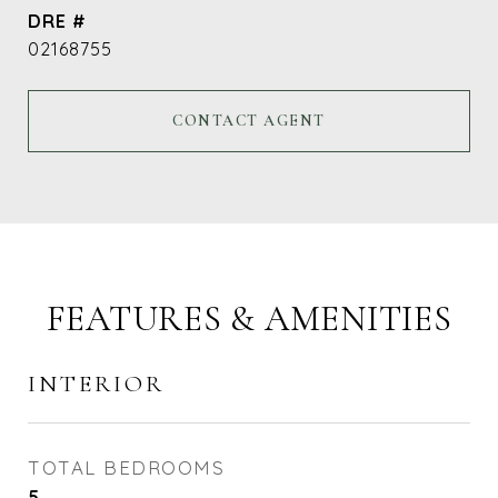
DRE #
02168755
CONTACT AGENT
FEATURES & AMENITIES
INTERIOR
TOTAL BEDROOMS
5