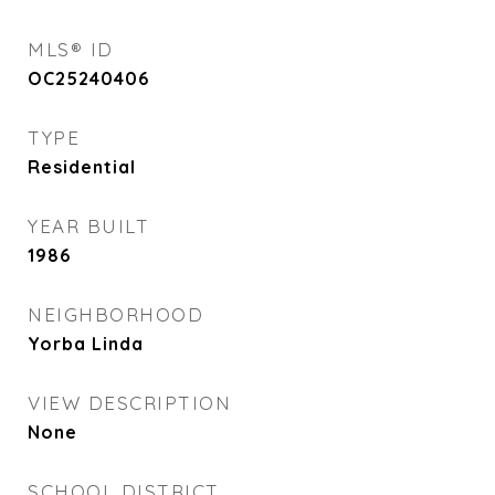
MLS® ID
OC25240406
TYPE
Residential
YEAR BUILT
1986
NEIGHBORHOOD
Yorba Linda
VIEW DESCRIPTION
None
SCHOOL DISTRICT