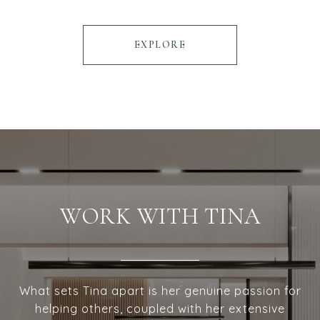
EXPLORE
WORK WITH TINA
What sets Tina apart is her genuine passion for
helping others, coupled with her extensive