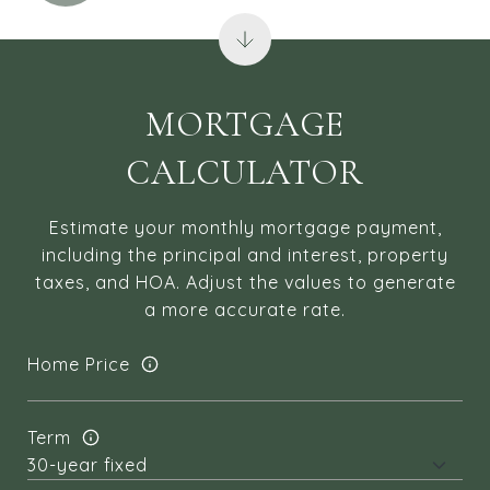
MORTGAGE
CALCULATOR
Estimate your monthly mortgage payment,
including the principal and interest, property
taxes, and HOA. Adjust the values to generate
a more accurate rate.
Home Price
Term