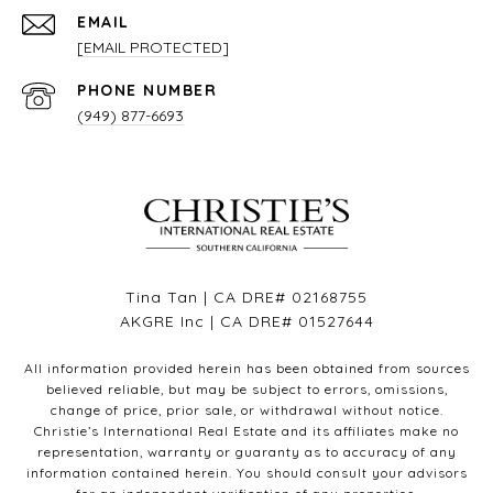
EMAIL
[EMAIL PROTECTED]
PHONE NUMBER
(949) 877-6693
Tina Tan | CA DRE# 02168755
AKGRE Inc | CA DRE# 01527644
All information provided herein has been obtained from sources
believed reliable, but may be subject to errors, omissions,
change of price, prior sale, or withdrawal without notice.
Christie’s International Real Estate and its affiliates make no
representation, warranty or guaranty as to accuracy of any
information contained herein. You should consult your advisors