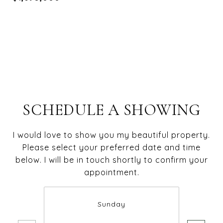
SCHEDULE A SHOWING
I would love to show you my beautiful property.
Please select your preferred date and time
below. I will be in touch shortly to confirm your
appointment.
Sunday