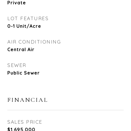
Private
LOT FEATURES
0-1 Unit/Acre
AIR CONDITIONING
Central Air
SEWER
Public Sewer
FINANCIAL
SALES PRICE
$1,695,000