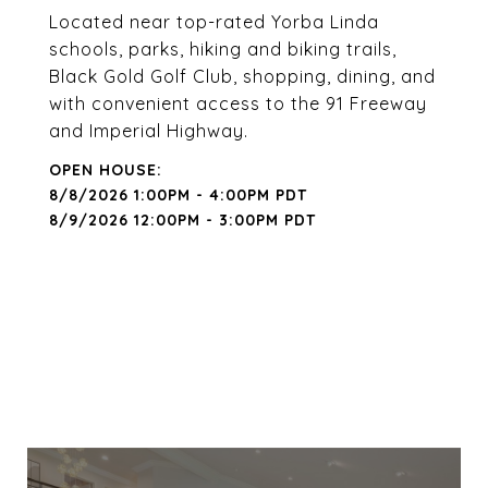
Located near top-rated Yorba Linda
schools, parks, hiking and biking trails,
Black Gold Golf Club, shopping, dining, and
with convenient access to the 91 Freeway
and Imperial Highway.
8/8/2026 1:00PM - 4:00PM PDT
8/9/2026 12:00PM - 3:00PM PDT