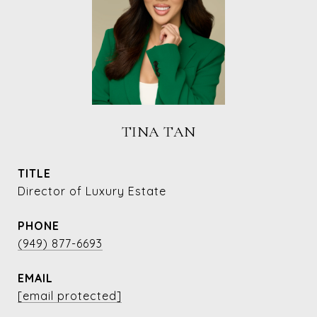
TINA TAN
TITLE
Director of Luxury Estate
PHONE
(949) 877-6693
EMAIL
[email protected]