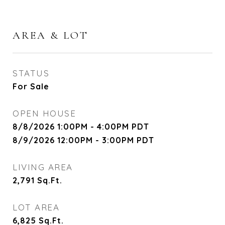
AREA & LOT
STATUS
For Sale
OPEN HOUSE
8/8/2026 1:00PM - 4:00PM PDT
8/9/2026 12:00PM - 3:00PM PDT
LIVING AREA
2,791
Sq.Ft.
LOT AREA
6,825
Sq.Ft.