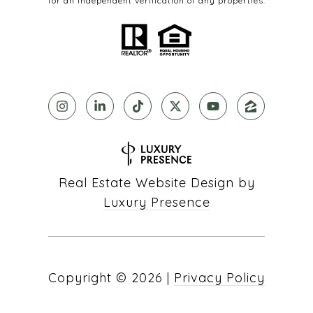
for an independent verification of any properties.
Real Estate Website Design by
Luxury Presence
Copyright ©
2026
|
Privacy Policy