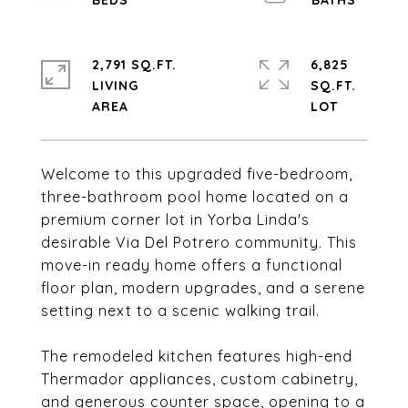
2,791 SQ.FT.
6,825
LIVING
SQ.FT.
Welcome to this upgraded five-bedroom,
three-bathroom pool home located on a
premium corner lot in Yorba Linda's
desirable Via Del Potrero community. This
move-in ready home offers a functional
floor plan, modern upgrades, and a serene
setting next to a scenic walking trail.
The remodeled kitchen features high-end
Thermador appliances, custom cabinetry,
and generous counter space, opening to a