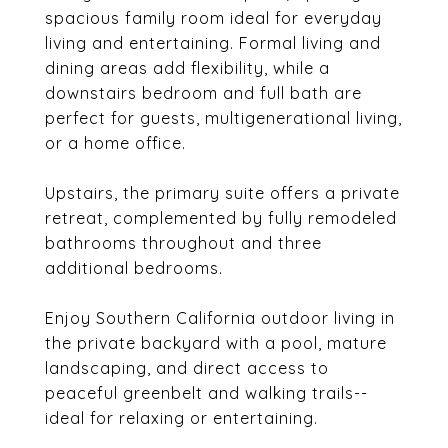
spacious family room ideal for everyday
living and entertaining. Formal living and
dining areas add flexibility, while a
downstairs bedroom and full bath are
perfect for guests, multigenerational living,
or a home office.
Upstairs, the primary suite offers a private
retreat, complemented by fully remodeled
bathrooms throughout and three
additional bedrooms.
Enjoy Southern California outdoor living in
the private backyard with a pool, mature
landscaping, and direct access to
peaceful greenbelt and walking trails--
ideal for relaxing or entertaining.