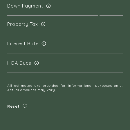
Down Payment
Property Tax
Interest Rate
HOA Dues
All estimates are provided for informational purposes only.
Actual amounts may vary.
Reset