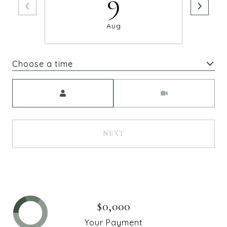
9
Aug
Choose a time
Meeting Type
NEXT
$0,000
Your Payment