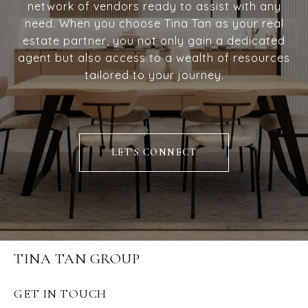
network of vendors ready to assist with any
need. When you choose Tina Tan as your real
estate partner, you not only gain a dedicated
agent but also access to a wealth of resources
tailored to your journey.
LET'S CONNECT
TINA TAN GROUP
GET IN TOUCH