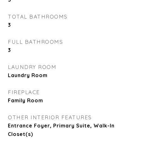
TOTAL BATHROOMS
3
FULL BATHROOMS
3
LAUNDRY ROOM
Laundry Room
FIREPLACE
Family Room
OTHER INTERIOR FEATURES
Entrance Foyer, Primary Suite, Walk-In
Closet(s)